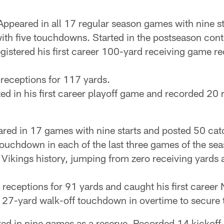
ppeared in all 17 regular season games with nine s
ith five touchdowns. Started in the postseason cont
registered his first career 100-yard receiving game r
 receptions for 117 yards.
rted in his first career playoff game and recorded 20
red in 17 games with nine starts and posted 50 catc
uchdown in each of the last three games of the sea
in Vikings history, jumping from zero receiving yards 
ve receptions for 91 yards and caught his first caree
a 27-yard walk-off touchdown in overtime to secure 
d in nine games as a reserve. Recorded 14 kickoff 