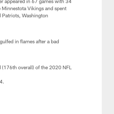
iver appeared in 67 games with 34
the Minnestota Vikings and spent
d Patriots, Washington
gulfed in flames after a bad
nd (176th overall) of the 2020 NFL
4.