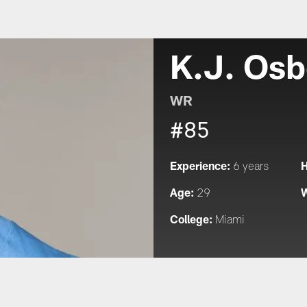
K.J. Osb
WR
#85
Experience:
H
6 years
Age:
W
29
College:
Miami