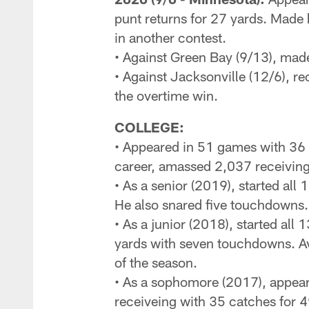
punt returns for 27 yards. Made 
in another contest.
• Against Green Bay (9/13), made
• Against Jacksonville (12/6), r
the overtime win.
COLLEGE:
• Appeared in 51 games with 36 s
career, amassed 2,037 receiving
• As a senior (2019), started al
He also snared five touchdowns.
• As a junior (2018), started all
yards with seven touchdowns. Ave
of the season.
• As a sophomore (2017), appear
receiveing with 35 catches for