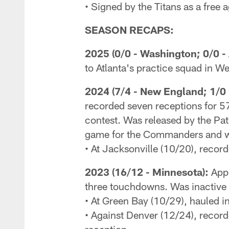
• Signed by the Titans as a free 
SEASON RECAPS:
2025 (0/0 - Washington; 0/0 - 
to Atlanta's practice squad in W
2024 (7/4 - New England; 1/0 
recorded seven receptions for 57
contest. Was released by the Pa
game for the Commanders and wa
• At Jacksonville (10/20), recor
2023 (16/12 - Minnesota):
Appe
three touchdowns. Was inactive 
• At Green Bay (10/29), hauled i
• Against Denver (12/24), recor