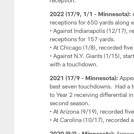
reception.
2022 (17/9, 1/1 - Minnesota):
A
receptions for 650 yards along w
• Against Indianapolis (12/17), 
receptions for 157 yards.
• At Chicago (1/8), recorded five
• Against N.Y. Giants (1/15), sta
with a touchdown.
2021 (17/9 - Minnesota):
Appea
best seven touchdowns. Had a to
to Year 2 receiving differential 
second season.
• At Arizona (9/19), recorded fi
• At Carolina (10/17), recorded 
2020 (9/0 - Minnesota):
Appeare