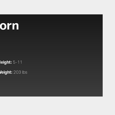
orn
eight:
5-11
eight:
203 lbs