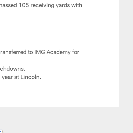
Amassed 105 receiving yards with
n transferred to IMG Academy for
ouchdowns.
 year at Lincoln.