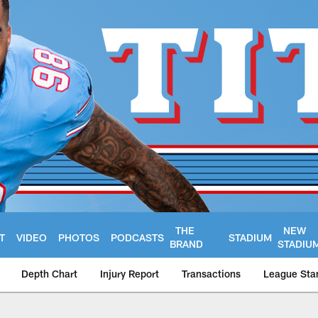
THE
NEW
T
VIDEO
PHOTOS
PODCASTS
STADIUM
BRAND
STADIU
Depth Chart
Injury Report
Transactions
League Sta