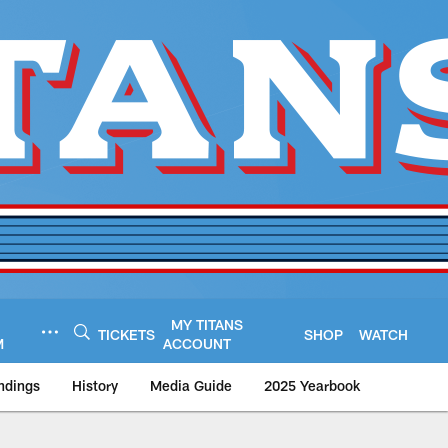
MY TITANS
TICKETS
SHOP
WATCH
M
ACCOUNT
ndings
History
Media Guide
2025 Yearbook