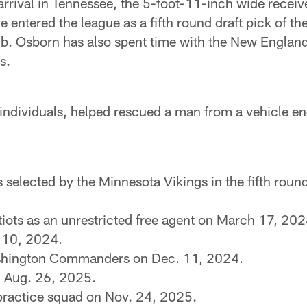
 arrival in Tennessee, the 5-foot-11-inch wide rece
ive entered the league as a fifth round draft pick of 
club. Osborn has also spent time with the New Englan
s.
 individuals, helped rescued a man from a vehicle en
s selected by the Minnesota Vikings in the fifth rou
iots as an unrestricted free agent on March 17, 202
. 10, 2024.
ashington Commanders on Dec. 11, 2024.
 Aug. 26, 2025.
 practice squad on Nov. 24, 2025.