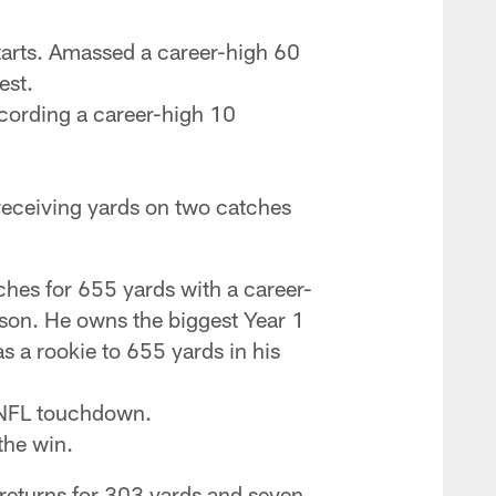
tarts. Amassed a career-high 60
est.
ecording a career-high 10
 receiving yards on two catches
hes for 655 yards with a career-
son. He owns the biggest Year 1
as a rookie to 655 yards in his
r NFL touchdown.
the win.
returns for 303 yards and seven