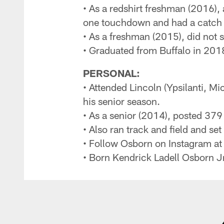
• As a redshirt freshman (2016),
one touchdown and had a catch i
• As a freshman (2015), did not 
• Graduated from Buffalo in 2018
PERSONAL:
• Attended Lincoln (Ypsilanti, Mi
his senior season.
• As a senior (2014), posted 37
• Also ran track and field and se
• Follow Osborn on Instagram a
• Born Kendrick Ladell Osborn Jr