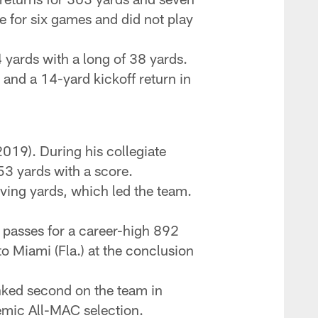
e for six games and did not play
 yards with a long of 38 yards.
 and a 14-yard kickoff return in
019). During his collegiate
53 yards with a score.
iving yards, which led the team.
3 passes for a career-high 892
o Miami (Fla.) at the conclusion
nked second on the team in
emic All-MAC selection.