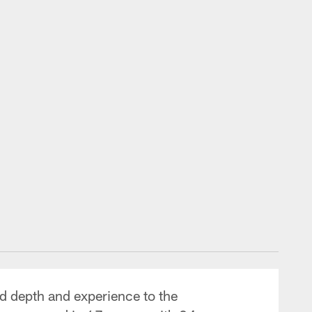
d depth and experience to the