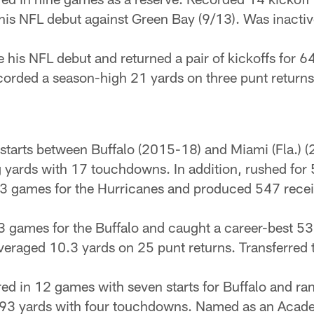
his NFL debut against Green Bay (9/13). Was inactiv
 his NFL debut and returned a pair of kickoffs for 64
ecorded a season-high 21 yards on three punt returns
tarts between Buffalo (2015-18) and Miami (Fla.) (2
 yards with 17 touchdowns. In addition, rushed for 
l 13 games for the Hurricanes and produced 547 rece
 13 games for the Buffalo and caught a career-best 5
raged 10.3 yards on 25 punt returns. Transferred t
ed in 12 games with seven starts for Buffalo and ra
 493 yards with four touchdowns. Named as an Acad