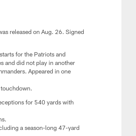
was released on Aug. 26. Signed
arts for the Patriots and
s and did not play in another
ommanders. Appeared in one
rd touchdown.
ceptions for 540 yards with
ns.
ncluding a season-long 47-yard