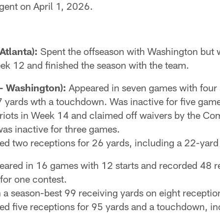
agent on April 1, 2026.
Atlanta):
Spent the offseason with Washington but 
eek 12 and finished the season with the team.
- Washington):
Appeared in seven games with four st
 yards wth a touchdown. Was inactive for five game
triots in Week 14 and claimed off waivers by the C
s inactive for three games.
ded two receptions for 26 yards, including a 22-ya
ared in 16 games with 12 starts and recorded 48 re
for one contest.
n a season-best 99 receiving yards on eight receptio
ded five receptions for 95 yards and a touchdown, i