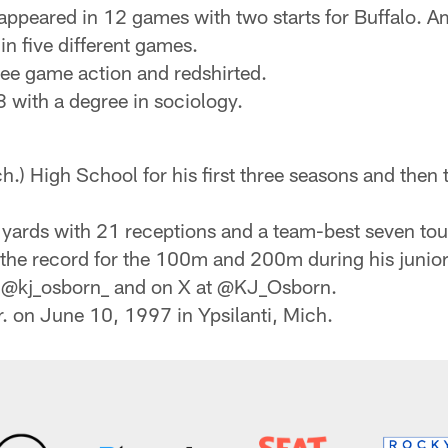
 appeared in 12 games with two starts for Buffalo. 
n five different games.
see game action and redshirted.
 with a degree in sociology.
ch.) High School for his first three seasons and the
9 yards with 21 receptions and a team-best seven t
t the record for the 100m and 200m during his junior
t @kj_osborn_ and on X at @KJ_Osborn.
. on June 10, 1997 in Ypsilanti, Mich.