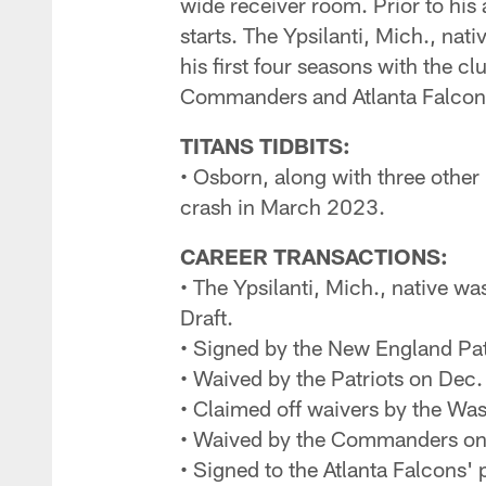
wide receiver room. Prior to his
starts. The Ypsilanti, Mich., nat
his first four seasons with the 
Commanders and Atlanta Falcon
TITANS TIDBITS:
• Osborn, along with three other
crash in March 2023.
CAREER TRANSACTIONS:
• The Ypsilanti, Mich., native wa
Draft.
• Signed by the New England Pat
• Waived by the Patriots on Dec
• Claimed off waivers by the W
• Waived by the Commanders on
• Signed to the Atlanta Falcons'