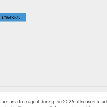
SITUATIONAL
orn as a free agent during the 2026 offseason to ad