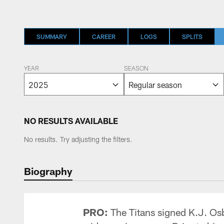
SUMMARY
CAREER
LOGS
SPLITS
YEAR
SEASON
NO RESULTS AVAILABLE
No results. Try adjusting the filters.
Biography
PRO:
The Titans signed K.J. Osb