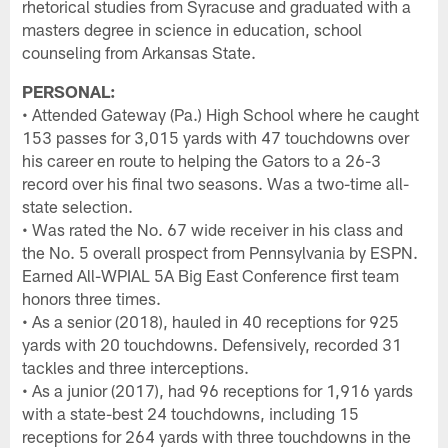
rhetorical studies from Syracuse and graduated with a
masters degree in science in education, school
counseling from Arkansas State.
PERSONAL:
• Attended Gateway (Pa.) High School where he caught
153 passes for 3,015 yards with 47 touchdowns over
his career en route to helping the Gators to a 26-3
record over his final two seasons. Was a two-time all-
state selection.
• Was rated the No. 67 wide receiver in his class and
the No. 5 overall prospect from Pennsylvania by ESPN.
Earned All-WPIAL 5A Big East Conference first team
honors three times.
• As a senior (2018), hauled in 40 receptions for 925
yards with 20 touchdowns. Defensively, recorded 31
tackles and three interceptions.
• As a junior (2017), had 96 receptions for 1,916 yards
with a state-best 24 touchdowns, including 15
receptions for 264 yards with three touchdowns in the