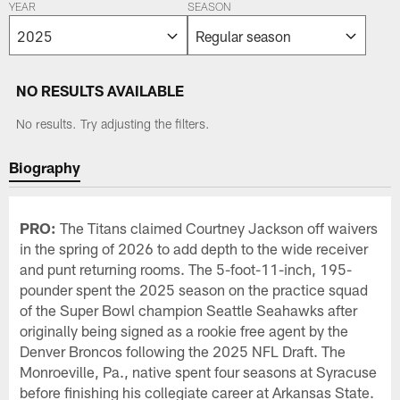
YEAR
SEASON
NO RESULTS AVAILABLE
No results. Try adjusting the filters.
Biography
PRO:
The Titans claimed Courtney Jackson off waivers
in the spring of 2026 to add depth to the wide receiver
and punt returning rooms. The 5-foot-11-inch, 195-
pounder spent the 2025 season on the practice squad
of the Super Bowl champion Seattle Seahawks after
originally being signed as a rookie free agent by the
Denver Broncos following the 2025 NFL Draft. The
Monroeville, Pa., native spent four seasons at Syracuse
before finishing his collegiate career at Arkansas State.