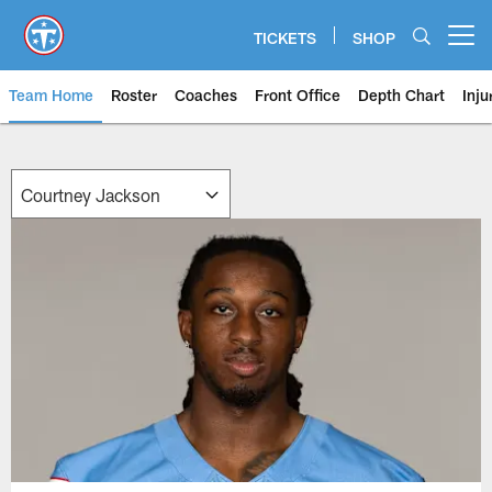
Skip
to
TICKETS
SHOP
Open menu button
main
content
Team Home
Roster
Coaches
Front Office
Depth Chart
Inju