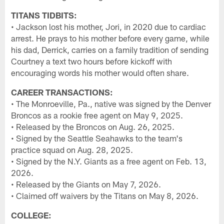
TITANS TIDBITS:
• Jackson lost his mother, Jori, in 2020 due to cardiac
arrest. He prays to his mother before every game, while
his dad, Derrick, carries on a family tradition of sending
Courtney a text two hours before kickoff with
encouraging words his mother would often share.
CAREER TRANSACTIONS:
• The Monroeville, Pa., native was signed by the Denver
Broncos as a rookie free agent on May 9, 2025.
• Released by the Broncos on Aug. 26, 2025.
• Signed by the Seattle Seahawks to the team's
practice squad on Aug. 28, 2025.
• Signed by the N.Y. Giants as a free agent on Feb. 13,
2026.
• Released by the Giants on May 7, 2026.
• Claimed off waivers by the Titans on May 8, 2026.
COLLEGE: