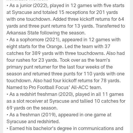
• As a junior (2022), played in 12 games with five starts
at Syracuse and totaled 15 receptions for 201 yards
with one touchdown. Added three kickoff returns for 64
yards and three punt returns for 13 yards. Transferred to
Arkansas State following the season.
• As a sophomore (2021), appeared in 12 games with
eight starts for the Orange. Led the team with 37
catches for 389 yards with three touchdowns. Also had
four rushes for 23 yards. Took over as the team's
primary punt returner for the last four weeks of the
season and returned three punts for 110 yards with one
touchdown. Also had four kickoff returns for 78 yards.
Named to Pro Football Focus' All-ACC team.
• As a redshirt freshman (2020), played in all 11 games
as a slot receiver at Syracuse and tallied 10 catches for
69 yards on the season.
• As a freshman (2019), appeared in one game at
Syracuse and redshirted.
• Earned his bachelor's degree in communications and