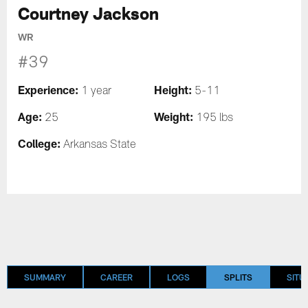
Courtney Jackson
WR
#39
Experience:
Height:
1 year
5-11
Age:
Weight:
25
195 lbs
College:
Arkansas State
SUMMARY
CAREER
LOGS
SPLITS
SITU