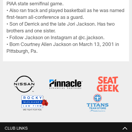
PIAA state semifinal game.
• Also ran track and played basketball as he was named
first-team all-conference as a guard.
• Son of Derrick and the late Jori Jackson. Has two
brothers and one sister.
• Follow Jackson on Instagram at @c.jackson.
• Born Courtney Allen Jackson on March 13, 2001 in
Pittsburgh, Pa.
CLUB LINKS