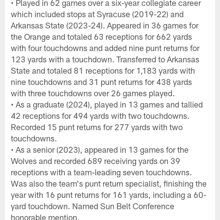
• Played in 62 games over a six-year collegiate career
which included stops at Syracuse (2019-22) and
Arkansas State (2023-24). Appeared in 36 games for
the Orange and totaled 63 receptions for 662 yards
with four touchdowns and added nine punt returns for
123 yards with a touchdown. Transferred to Arkansas
State and totaled 81 receptions for 1,183 yards with
nine touchdowns and 31 punt returns for 438 yards
with three touchdowns over 26 games played.
• As a graduate (2024), played in 13 games and tallied
42 receptions for 494 yards with two touchdowns.
Recorded 15 punt returns for 277 yards with two
touchdowns.
• As a senior (2023), appeared in 13 games for the
Wolves and recorded 689 receiving yards on 39
receptions with a team-leading seven touchdowns.
Was also the team's punt return specialist, finishing the
year with 16 punt returns for 161 yards, including a 60-
yard touchdown. Named Sun Belt Conference
honorable mention.