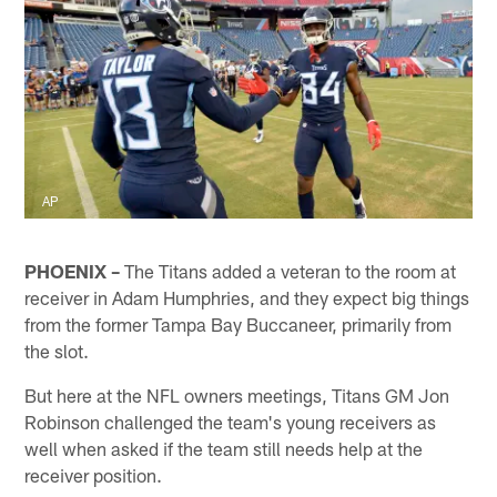
AP
PHOENIX –
The Titans added a veteran to the room at
receiver in Adam Humphries, and they expect big things
from the former Tampa Bay Buccaneer, primarily from
the slot.
But here at the NFL owners meetings, Titans GM Jon
Robinson challenged the team's young receivers as
well when asked if the team still needs help at the
receiver position.