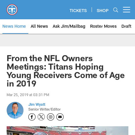
Skip
to
TICKETS
SHOP
Open menu button
main
content
News Home
All News
Ask Jim/Mailbag
Roster Moves
Draft
From the NFL Owners
Meetings: Titans Hoping
Young Receivers Come of Age
in 2019
Mar 25, 2019 at 03:31 PM
Jim Wyatt
Senior Writer/Editor