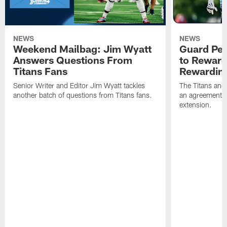
NEWS
NEWS
Weekend Mailbag: Jim Wyatt
Guard Pet
Answers Questions From
to Reward 
Titans Fans
Rewardin
Senior Writer and Editor Jim Wyatt tackles
The Titans and
another batch of questions from Titans fans.
an agreement o
extension.