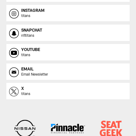
INSTAGRAM
titans
SNAPCHAT
nfltitans
YOUTUBE
titans
EMAIL
Email Newsletter
X
titans