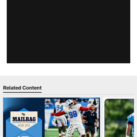
Related Content