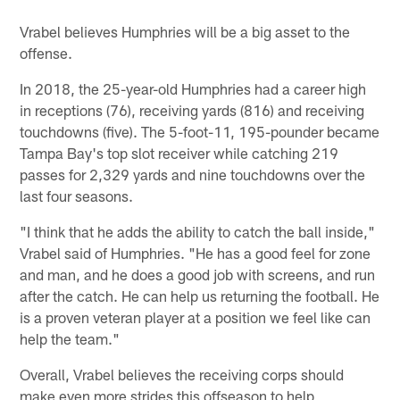
Vrabel believes Humphries will be a big asset to the
offense.
In 2018, the 25-year-old Humphries had a career high
in receptions (76), receiving yards (816) and receiving
touchdowns (five). The 5-foot-11, 195-pounder became
Tampa Bay's top slot receiver while catching 219
passes for 2,329 yards and nine touchdowns over the
last four seasons.
"I think that he adds the ability to catch the ball inside,"
Vrabel said of Humphries. "He has a good feel for zone
and man, and he does a good job with screens, and run
after the catch. He can help us returning the football. He
is a proven veteran player at a position we feel like can
help the team."
Overall, Vrabel believes the receiving corps should
make even more strides this offseason to help