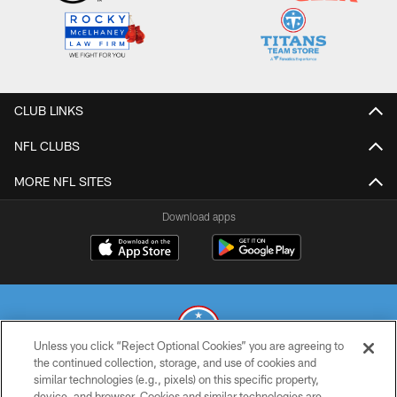
CLUB LINKS
NFL CLUBS
MORE NFL SITES
Download apps
Unless you click “Reject Optional Cookies” you are agreeing to
the continued collection, storage, and use of cookies and
similar technologies (e.g., pixels) on this specific property,
© 2026 THE TENNESSEE TITANS. ALL RIGHTS RESERVED
device, and browser. Cookies and similar technologies are