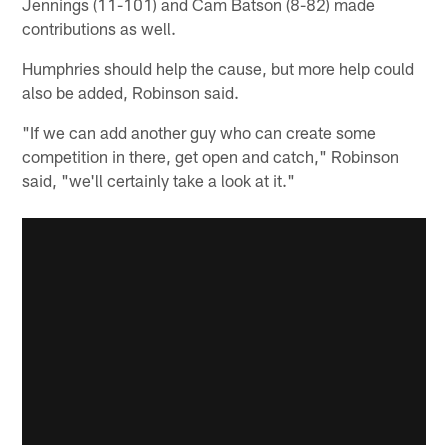
Jennings (11-101) and Cam Batson (8-82) made
contributions as well.
Humphries should help the cause, but more help could
also be added, Robinson said.
"If we can add another guy who can create some
competition in there, get open and catch," Robinson
said, "we'll certainly take a look at it."