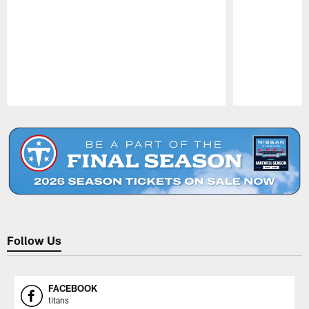
Pause
Play
Follow Us
FACEBOOK
titans