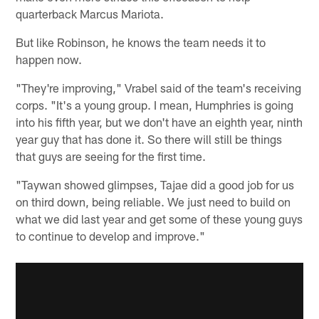
quarterback Marcus Mariota.
But like Robinson, he knows the team needs it to
happen now.
"They're improving," Vrabel said of the team's receiving
corps. "It's a young group. I mean, Humphries is going
into his fifth year, but we don't have an eighth year, ninth
year guy that has done it. So there will still be things
that guys are seeing for the first time.
"Taywan showed glimpses, Tajae did a good job for us
on third down, being reliable. We just need to build on
what we did last year and get some of these young guys
to continue to develop and improve."