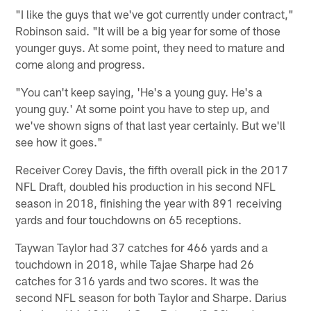
"I like the guys that we've got currently under contract,"
Robinson said. "It will be a big year for some of those
younger guys. At some point, they need to mature and
come along and progress.
"You can't keep saying, 'He's a young guy. He's a
young guy.' At some point you have to step up, and
we've shown signs of that last year certainly. But we'll
see how it goes."
Receiver Corey Davis, the fifth overall pick in the 2017
NFL Draft, doubled his production in his second NFL
season in 2018, finishing the year with 891 receiving
yards and four touchdowns on 65 receptions.
Taywan Taylor had 37 catches for 466 yards and a
touchdown in 2018, while Tajae Sharpe had 26
catches for 316 yards and two scores. It was the
second NFL season for both Taylor and Sharpe. Darius